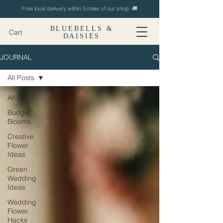
Free local delivery within 3 miles of our shop 🚚
BLUEBELLS &
Cart
DAISIES
JOURNAL
All Posts
All Posts
Budget
Blooms
Creative
Flower
Ideas
Green
Wedding
Ideas
Wedding
Flower
Hacks