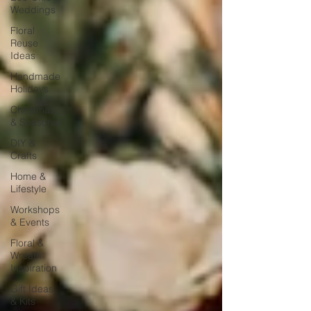
Weddings
Floral
Reuse
Ideas
Handmade
Holidays
Christmas
& Seasonal
DIY &
Crafts
Home &
Lifestyle
Workshops
& Events
Floral &
Wreath
Inspiration
Gift Ideas
& Kits