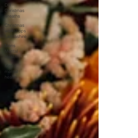
DIY
Christmas
wreaths
Christmas
workshops
Lancashire
Mens
Mental
Health
Men's
mental
health