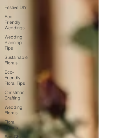
Festive DIY
Eco-
Friendly
Weddings
Wedding
Planning
Tips
Sustainable
Florals
Eco-
Friendly
Floral Tips
Christmas
Crafting
Wedding
Florals
Floral
Trends
Eco-Chic