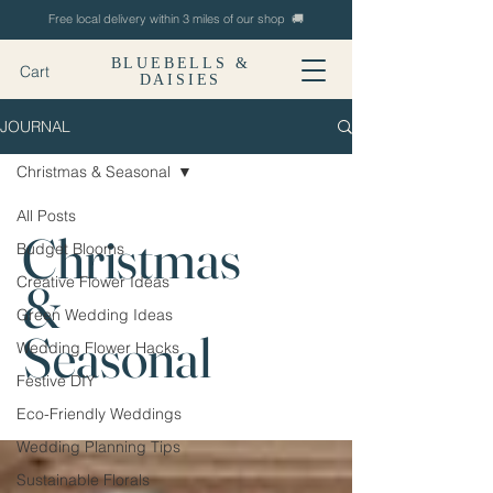
Free local delivery within 3 miles of our shop 🚚
BLUEBELLS &
Cart
DAISIES
JOURNAL
Christmas & Seasonal
All Posts
Christmas
Budget Blooms
Creative Flower Ideas
&
Green Wedding Ideas
Seasonal
Wedding Flower Hacks
Festive DIY
Eco-Friendly Weddings
Wedding Planning Tips
Sustainable Florals