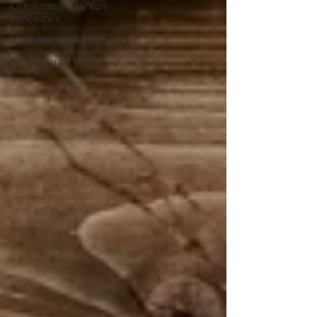
Christmas workshops
Lancashire
Mens Mental Health
Men's mental health