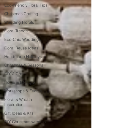
Eco-Friendly Floral Tips
Christmas Crafting
Wedding Florals
Floral Trends
Eco-Chic Weddings
Floral Reuse Ideas
Handmade Holidays
Christmas & Seasonal
DIY & Crafts
Home & Lifestyle
Workshops & Events
Floral & Wreath
Inspiration
Gift Ideas & Kits
DIY Christmas wreaths