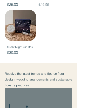
Price
Price
£25.00
£49.95
Silent Night Gift Box
Price
£30.00
Receive the latest trends and tips on floral
design, wedding arrangements and sustainable
floristry practices.