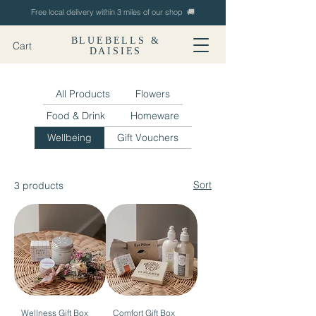
Free local delivery within 3 miles of our shop 🚚
BLUEBELLS &
Cart
DAISIES
All Products
Flowers
Food & Drink
Homeware
Wellbeing
Gift Vouchers
Sort
3 products
Wellness Gift Box
Comfort Gift Box