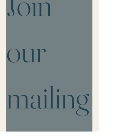
Join 
our 
mailing