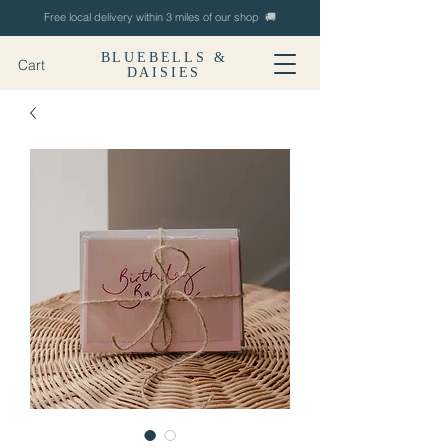
Free local delivery within 3 miles of our shop 🚚
BLUEBELLS &
Cart
DAISIES