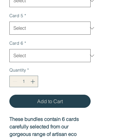
Card 5
*
Card 6
*
Quantity
*
Add to Cart
These bundles contain 6 cards
carefully selected from our
gorgeous range of artisan eco