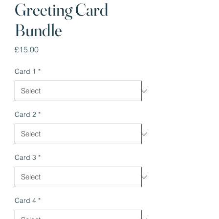
Greeting Card
Bundle
Price
£15.00
Card 1
*
Card 2
*
Card 3
*
Card 4
*